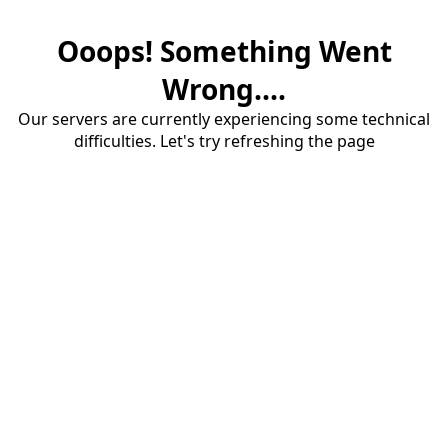
Ooops! Something Went
Wrong....
Our servers are currently experiencing some technical
difficulties. Let's try refreshing the page