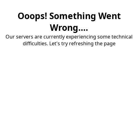
Ooops! Something Went
Wrong....
Our servers are currently experiencing some technical
difficulties. Let's try refreshing the page