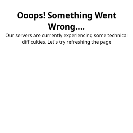
Ooops! Something Went
Wrong....
Our servers are currently experiencing some technical
difficulties. Let's try refreshing the page