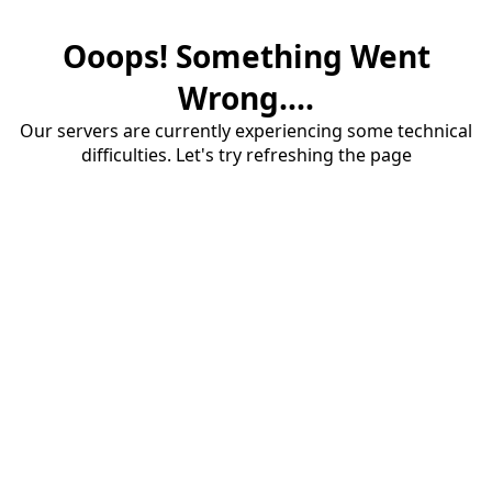
Ooops! Something Went
Wrong....
Our servers are currently experiencing some technical
difficulties. Let's try refreshing the page