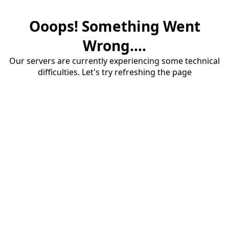
Ooops! Something Went
Wrong....
Our servers are currently experiencing some technical
difficulties. Let's try refreshing the page