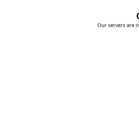
Our servers are cu