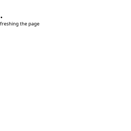
.
refreshing the page