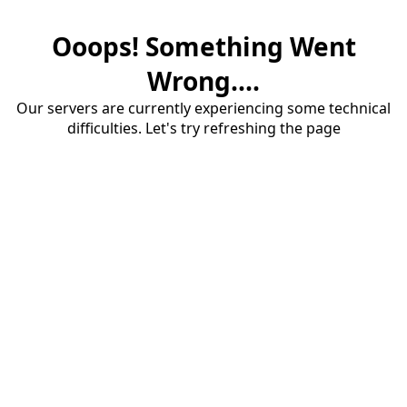
Ooops! Something Went
Wrong....
Our servers are currently experiencing some technical
difficulties. Let's try refreshing the page