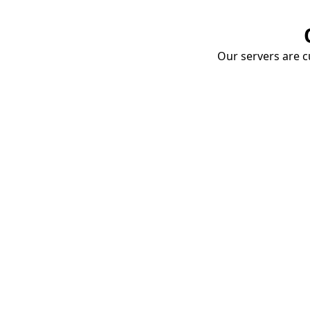
Our servers are cu