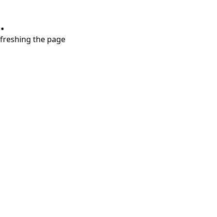
.
refreshing the page