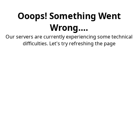
Ooops! Something Went
Wrong....
Our servers are currently experiencing some technical
difficulties. Let's try refreshing the page