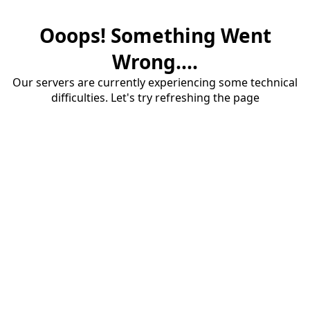
Ooops! Something Went
Wrong....
Our servers are currently experiencing some technical
difficulties. Let's try refreshing the page