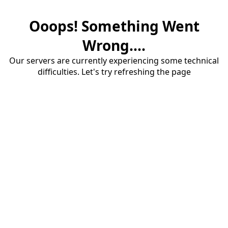
Ooops! Something Went
Wrong....
Our servers are currently experiencing some technical
difficulties. Let's try refreshing the page