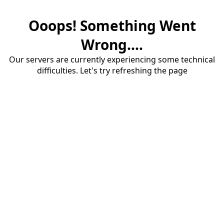
Ooops! Something Went
Wrong....
Our servers are currently experiencing some technical
difficulties. Let's try refreshing the page