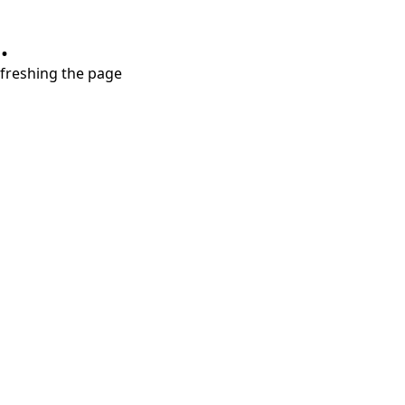
.
refreshing the page