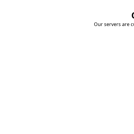
Our servers are cu