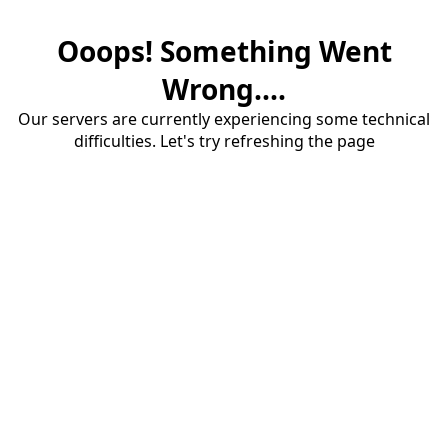
Ooops! Something Went
Wrong....
Our servers are currently experiencing some technical
difficulties. Let's try refreshing the page