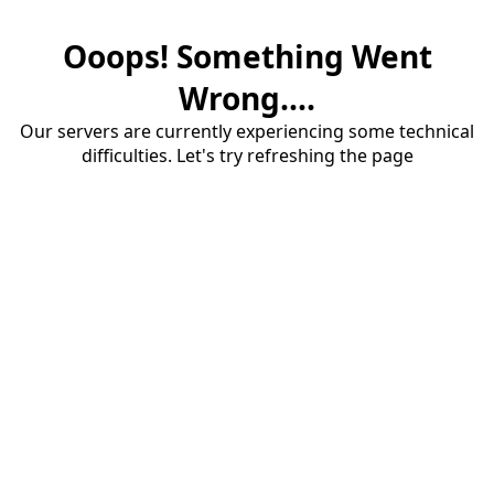
Ooops! Something Went
Wrong....
Our servers are currently experiencing some technical
difficulties. Let's try refreshing the page