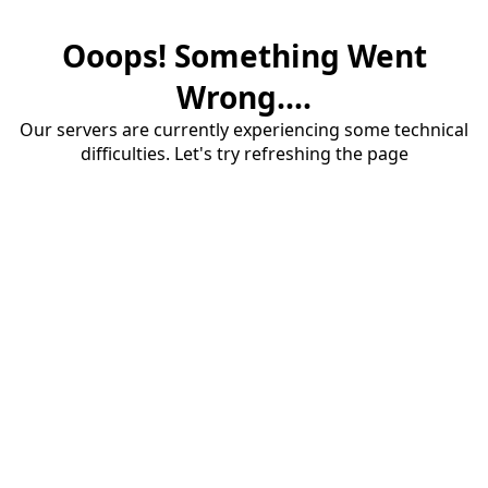
Ooops! Something Went
Wrong....
Our servers are currently experiencing some technical
difficulties. Let's try refreshing the page