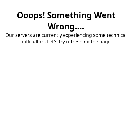
Ooops! Something Went
Wrong....
Our servers are currently experiencing some technical
difficulties. Let's try refreshing the page