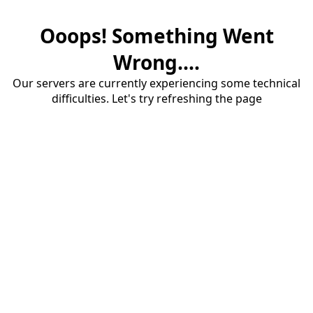
Ooops! Something Went
Wrong....
Our servers are currently experiencing some technical
difficulties. Let's try refreshing the page