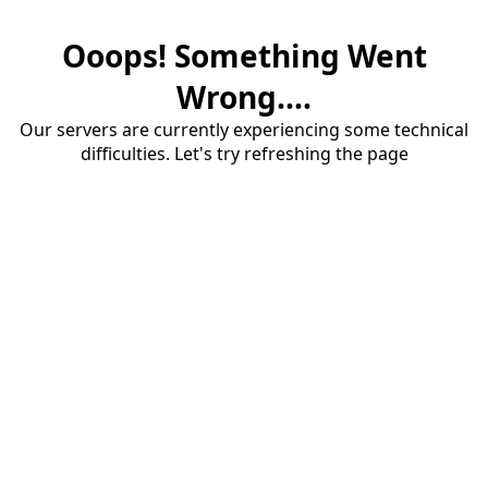
Ooops! Something Went
Wrong....
Our servers are currently experiencing some technical
difficulties. Let's try refreshing the page