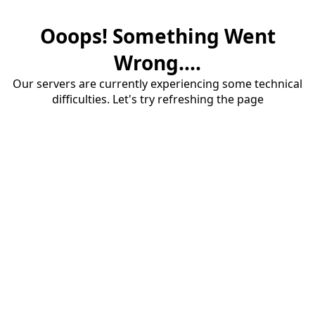
Ooops! Something Went
Wrong....
Our servers are currently experiencing some technical
difficulties. Let's try refreshing the page