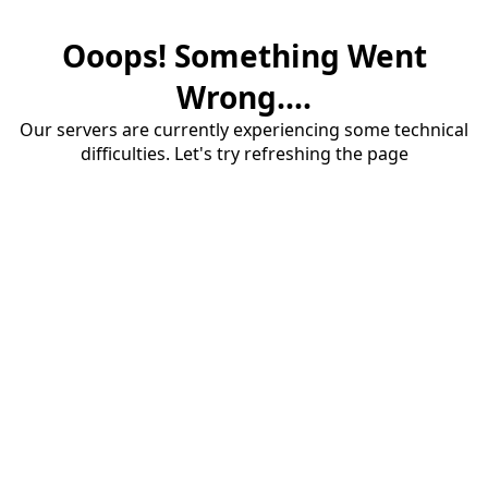
Ooops! Something Went
Wrong....
Our servers are currently experiencing some technical
difficulties. Let's try refreshing the page