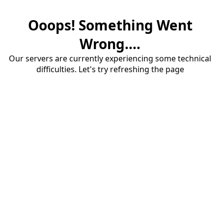
Ooops! Something Went
Wrong....
Our servers are currently experiencing some technical
difficulties. Let's try refreshing the page