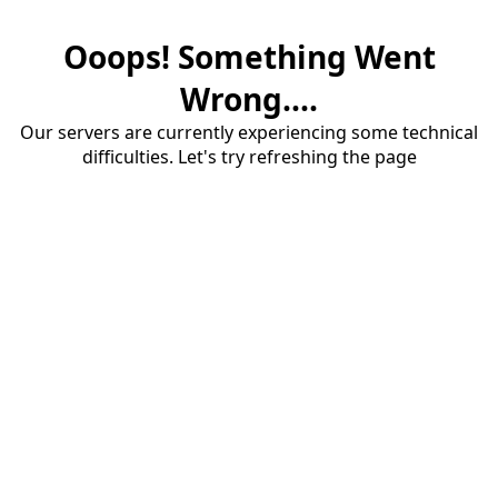
Ooops! Something Went
Wrong....
Our servers are currently experiencing some technical
difficulties. Let's try refreshing the page