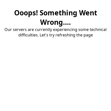
Ooops! Something Went
Wrong....
Our servers are currently experiencing some technical
difficulties. Let's try refreshing the page