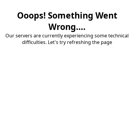
Ooops! Something Went
Wrong....
Our servers are currently experiencing some technical
difficulties. Let's try refreshing the page