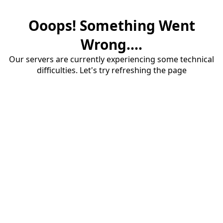
Ooops! Something Went
Wrong....
Our servers are currently experiencing some technical
difficulties. Let's try refreshing the page