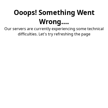
Ooops! Something Went
Wrong....
Our servers are currently experiencing some technical
difficulties. Let's try refreshing the page