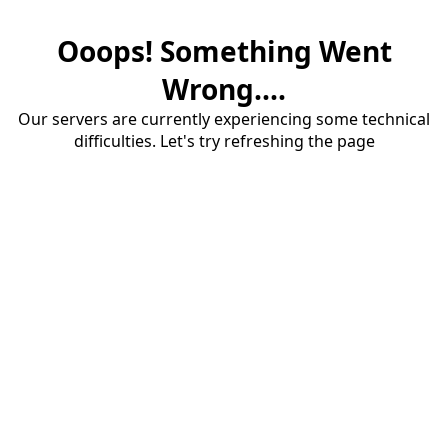
Ooops! Something Went
Wrong....
Our servers are currently experiencing some technical
difficulties. Let's try refreshing the page