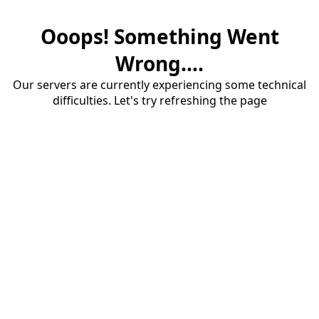
Ooops! Something Went
Wrong....
Our servers are currently experiencing some technical
difficulties. Let's try refreshing the page