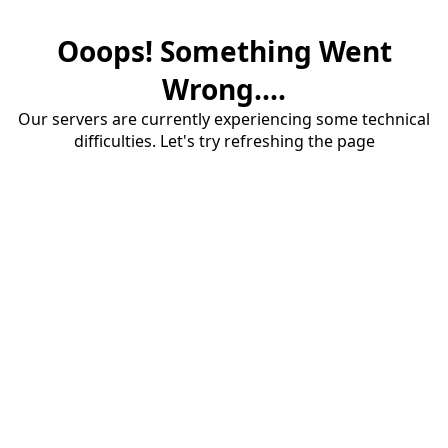
Ooops! Something Went
Wrong....
Our servers are currently experiencing some technical
difficulties. Let's try refreshing the page