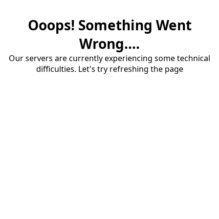
Ooops! Something Went
Wrong....
Our servers are currently experiencing some technical
difficulties. Let's try refreshing the page