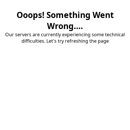
Ooops! Something Went
Wrong....
Our servers are currently experiencing some technical
difficulties. Let's try refreshing the page