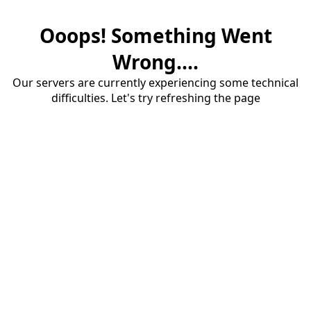
Ooops! Something Went
Wrong....
Our servers are currently experiencing some technical
difficulties. Let's try refreshing the page