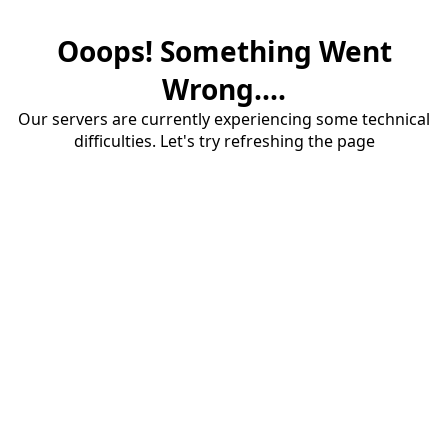
Ooops! Something Went
Wrong....
Our servers are currently experiencing some technical
difficulties. Let's try refreshing the page