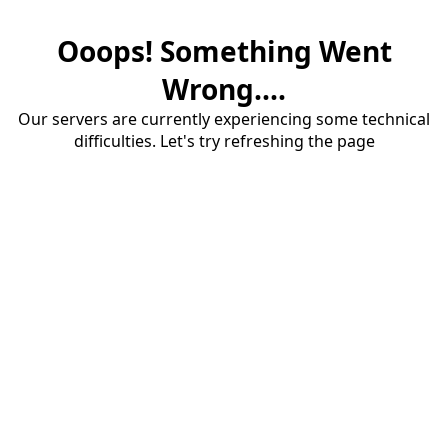
Ooops! Something Went
Wrong....
Our servers are currently experiencing some technical
difficulties. Let's try refreshing the page