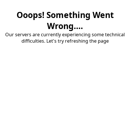
Ooops! Something Went
Wrong....
Our servers are currently experiencing some technical
difficulties. Let's try refreshing the page