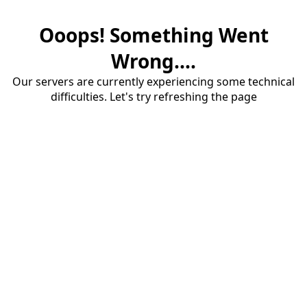
Ooops! Something Went
Wrong....
Our servers are currently experiencing some technical
difficulties. Let's try refreshing the page