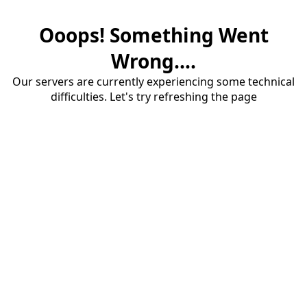
Ooops! Something Went
Wrong....
Our servers are currently experiencing some technical
difficulties. Let's try refreshing the page