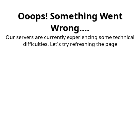
Ooops! Something Went
Wrong....
Our servers are currently experiencing some technical
difficulties. Let's try refreshing the page