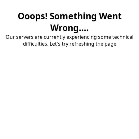
Ooops! Something Went
Wrong....
Our servers are currently experiencing some technical
difficulties. Let's try refreshing the page