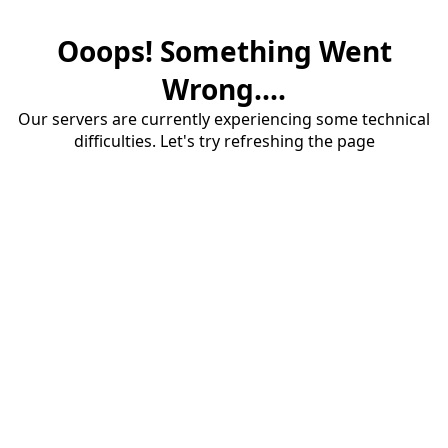
Ooops! Something Went
Wrong....
Our servers are currently experiencing some technical
difficulties. Let's try refreshing the page