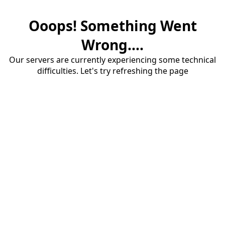
Ooops! Something Went
Wrong....
Our servers are currently experiencing some technical
difficulties. Let's try refreshing the page