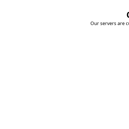
Our servers are cu