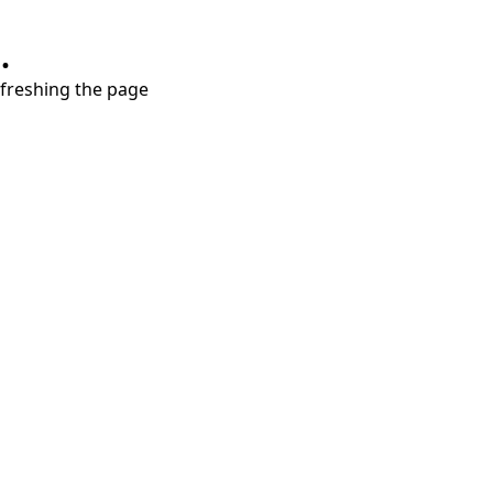
.
refreshing the page