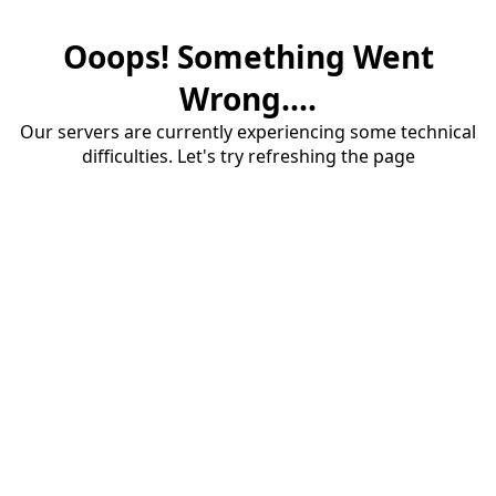
Ooops! Something Went
Wrong....
Our servers are currently experiencing some technical
difficulties. Let's try refreshing the page