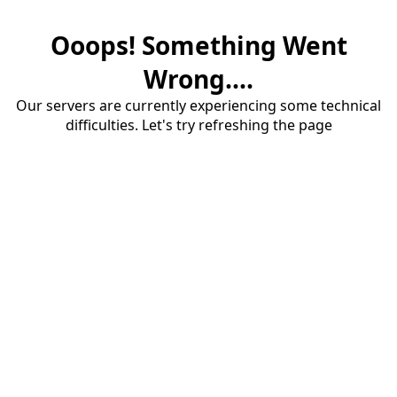
Ooops! Something Went
Wrong....
Our servers are currently experiencing some technical
difficulties. Let's try refreshing the page