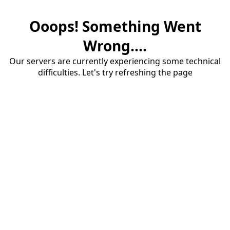
Ooops! Something Went
Wrong....
Our servers are currently experiencing some technical
difficulties. Let's try refreshing the page