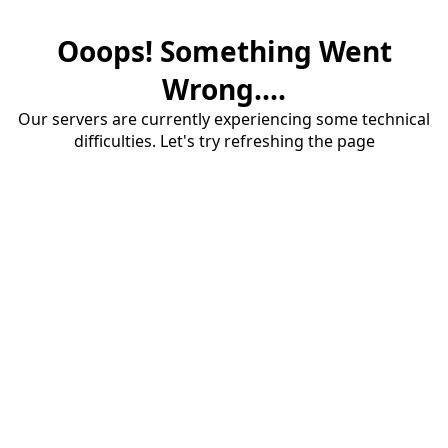
Ooops! Something Went
Wrong....
Our servers are currently experiencing some technical
difficulties. Let's try refreshing the page