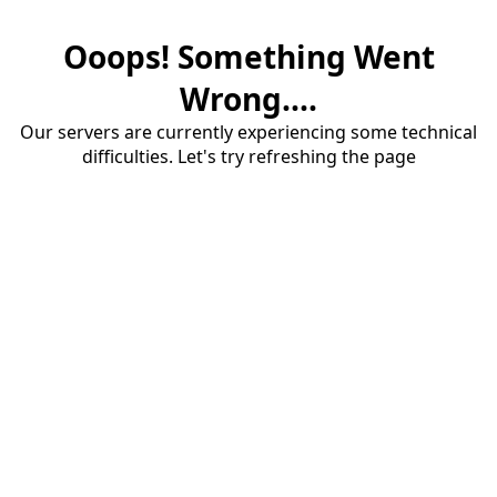
Ooops! Something Went
Wrong....
Our servers are currently experiencing some technical
difficulties. Let's try refreshing the page