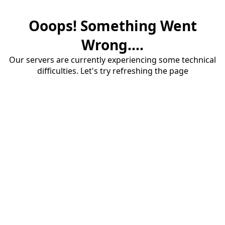
Ooops! Something Went
Wrong....
Our servers are currently experiencing some technical
difficulties. Let's try refreshing the page