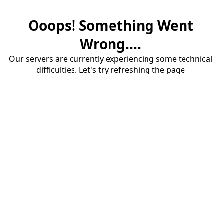
Ooops! Something Went
Wrong....
Our servers are currently experiencing some technical
difficulties. Let's try refreshing the page